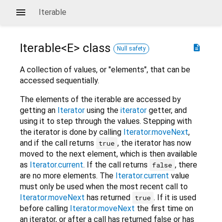
Iterable
Iterable<
E
>
class
description
Null safety
A collection of values, or "elements", that can be
accessed sequentially.
The elements of the iterable are accessed by
getting an
Iterator
using the
iterator
getter, and
using it to step through the values. Stepping with
the iterator is done by calling
Iterator.moveNext
,
and if the call returns
, the iterator has now
true
moved to the next element, which is then available
as
Iterator.current
. If the call returns
, there
false
are no more elements. The
Iterator.current
value
must only be used when the most recent call to
Iterator.moveNext
has returned
. If it is used
true
before calling
Iterator.moveNext
the first time on
an iterator, or after a call has returned false or has