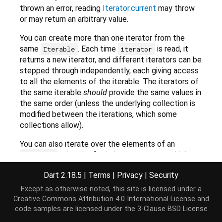
thrown an error, reading
Iterator.current
may throw
or may return an arbitrary value.
You can create more than one iterator from the
same
. Each time
is read, it
Iterable
iterator
returns a new iterator, and different iterators can be
stepped through independently, each giving access
to all the elements of the iterable. The iterators of
the same iterable
should
provide the same values in
the same order (unless the underlying collection is
modified between the iterations, which some
collections allow).
You can also iterate over the elements of an
using the for-in loop construct, which
Iterable
uses the
getter behind the scenes. For
iterator
Dart 2.18.5
|
Terms
|
Privacy
|
Security
example, you can iterate over all of the keys of a
Map
, because
keys are iterable.
Map
Except as otherwise noted, this site is licensed under a
Creative Commons Attribution 4.0 International License
and
code samples are licensed under the
3-Clause BSD License
var
 kidsBooks = {
'Matilda'
: 
'Roald Dahl'
,

'Green Eggs and Ham'
: 
'Dr Seuss'