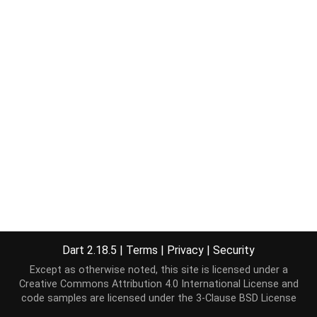
Dart 2.18.5
|
Terms
|
Privacy
|
Security
Except as otherwise noted, this site is licensed under a
Creative Commons Attribution 4.0 International License
and
code samples are licensed under the
3-Clause BSD License