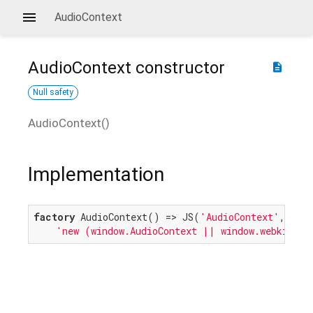
AudioContext
AudioContext
constructor
description
Null safety
AudioContext
(
)
Implementation
factory
 AudioContext() => JS(
'AudioContext'
,

'new (window.AudioContext || window.webkitAud