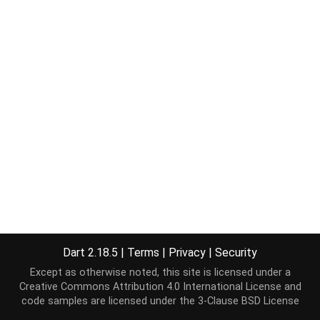
Dart 2.18.5
|
Terms
|
Privacy
|
Security
Except as otherwise noted, this site is licensed under a
Creative Commons Attribution 4.0 International License
and
code samples are licensed under the
3-Clause BSD License