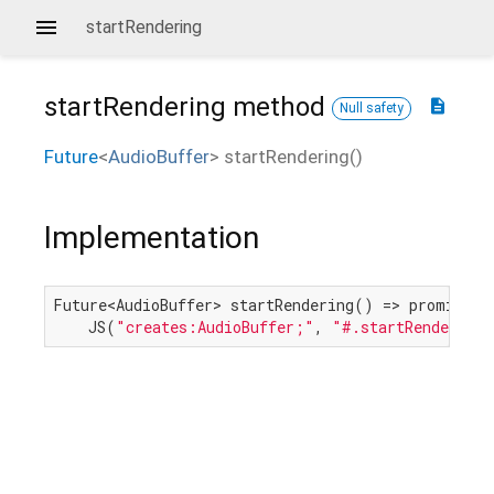
startRendering
startRendering
method
description
Null safety
Future
<
AudioBuffer
>
startRendering
(
)
Implementation
Future<AudioBuffer> startRendering() => promiseToF
    JS(
"creates:AudioBuffer;"
, 
"#.startRendering