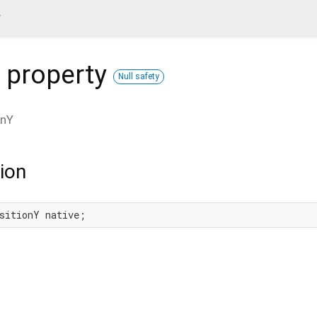
y
property
Null safety
onY
ion
sitionY native;