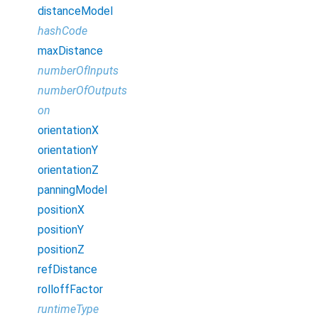
distanceModel
hashCode
maxDistance
numberOfInputs
numberOfOutputs
on
orientationX
orientationY
orientationZ
panningModel
positionX
positionY
positionZ
refDistance
rolloffFactor
runtimeType