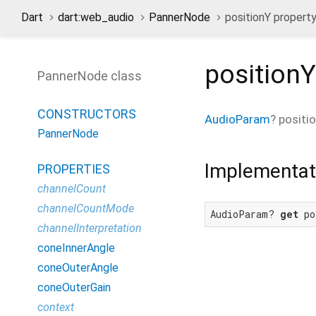
Dart
dart:web_audio
PannerNode
positionY propert
positionY
PannerNode class
CONSTRUCTORS
AudioParam
?
positi
PannerNode
Implementat
PROPERTIES
channelCount
channelCountMode
AudioParam? 
get
 po
channelInterpretation
coneInnerAngle
coneOuterAngle
coneOuterGain
context