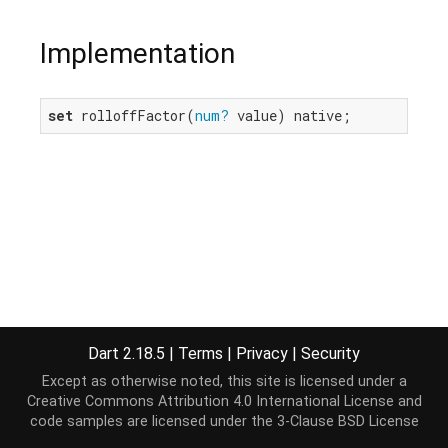
Implementation
set
 rolloffFactor(
num?
 value) native;
Dart 2.18.5
|
Terms
|
Privacy
|
Security
Except as otherwise noted, this site is licensed under a
Creative Commons Attribution 4.0 International License
and
code samples are licensed under the
3-Clause BSD License