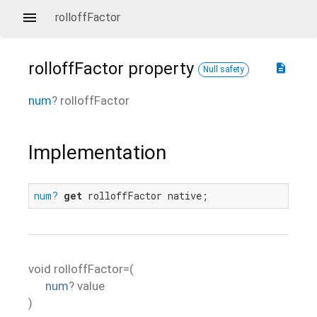
rolloffFactor
rolloffFactor
property
description
Null safety
num
?
rolloffFactor
Implementation
num?
get
 rolloffFactor native;
void
rolloffFactor=
(
num
?
value
)