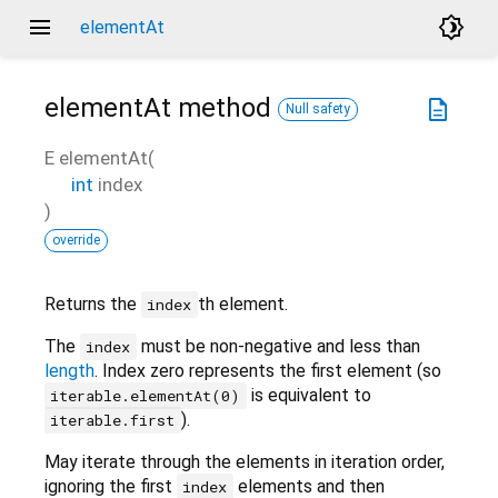
menu
brightness_4
elementAt
elementAt
method
description
Null safety
E
elementAt
(
int
index
)
override
Returns the
th element.
index
The
must be non-negative and less than
index
length
. Index zero represents the first element (so
is equivalent to
iterable.elementAt(0)
).
iterable.first
May iterate through the elements in iteration order,
ignoring the first
elements and then
index