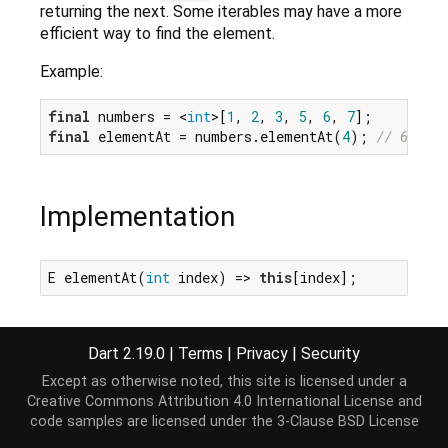
returning the next. Some iterables may have a more
efficient way to find the element.
Example:
final
 numbers = <
int
>[
1
, 
2
, 
3
, 
5
, 
6
, 
7
final
 elementAt = numbers.elementAt(
4
); 
// 6
Implementation
E elementAt(
int
 index) => 
this
[index];
Dart 2.19.0
|
Terms
|
Privacy
|
Security
Except as otherwise noted, this site is licensed under a
Creative Commons Attribution 4.0 International License
and
code samples are licensed under the
3-Clause BSD License