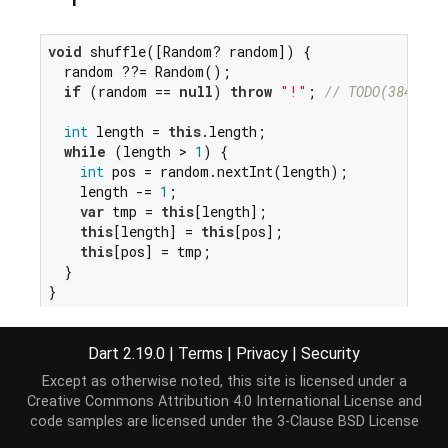
void
 shuffle([Random? random]) {

  random ??= Random();

if
 (random == 
null
) 
throw
"!"
; 
// TODO(38493):
int
 length = 
this
.length;

while
 (length > 
1
) {

int
 pos = random.nextInt(length);

    length -= 
1
;

var
 tmp = 
this
[length];

this
[length] = 
this
[pos];

this
[pos] = tmp;

  }

}
Dart 2.19.0
|
Terms
|
Privacy
|
Security
Except as otherwise noted, this site is licensed under a
Creative Commons Attribution 4.0 International License
and
code samples are licensed under the
3-Clause BSD License