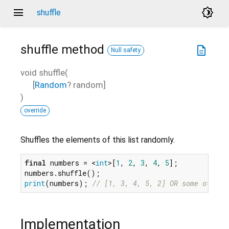
menu
brightness_4
shuffle
shuffle
method
description
Null safety
void
shuffle
(
[
Random
?
random
]
)
override
Shuffles the elements of this list randomly.
final
 numbers = <
int
>[
1
, 
2
, 
3
, 
4
, 
5
];

print
(numbers); 
// [1, 3, 4, 5, 2] OR some other 
Implementation