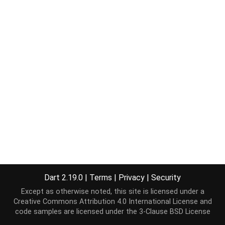
Dart 2.19.0
|
Terms
|
Privacy
|
Security
Except as otherwise noted, this site is licensed under a
Creative Commons Attribution 4.0 International License
and
code samples are licensed under the
3-Clause BSD License