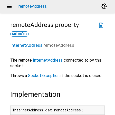
menu
brightness_4
remoteAddress
remoteAddress
property
description
Null safety
InternetAddress
remoteAddress
The remote
InternetAddress
connected to by this
socket.
Throws a
SocketException
if the socket is closed.
Implementation
InternetAddress 
get
 remoteAddress;