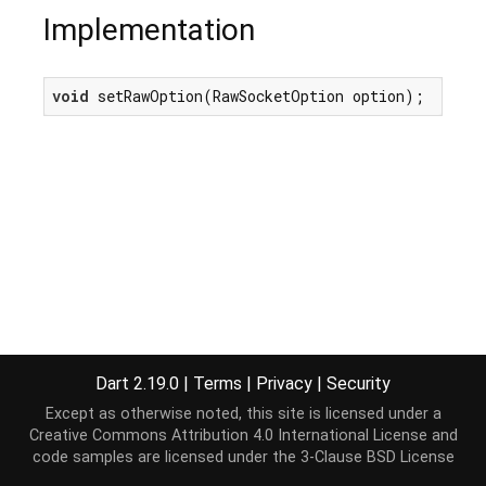
Implementation
void
 setRawOption(RawSocketOption option);
Dart 2.19.0
|
Terms
|
Privacy
|
Security
Except as otherwise noted, this site is licensed under a
Creative Commons Attribution 4.0 International License
and
code samples are licensed under the
3-Clause BSD License