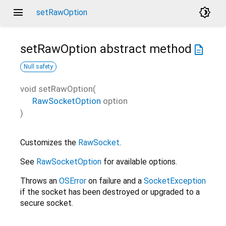
menu
brightness_4
setRawOption
setRawOption
abstract method
description
Null safety
void
setRawOption
(
RawSocketOption
option
)
Customizes the
RawSocket
.
See
RawSocketOption
for available options.
Throws an
OSError
on failure and a
SocketException
if the socket has been destroyed or upgraded to a
secure socket.