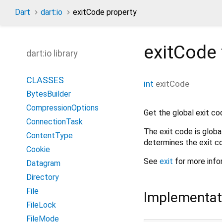
Dart
dart:io
exitCode property
exitCode
dart:io library
CLASSES
int
exitCode
BytesBuilder
CompressionOptions
Get the global exit co
ConnectionTask
The exit code is globa
ContentType
determines the exit c
Cookie
See
exit
for more info
Datagram
Directory
File
Implementat
FileLock
FileMode