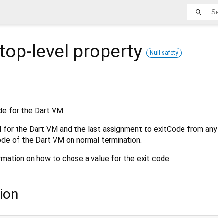
top-level property
Null safety
de for the Dart VM.
l for the Dart VM and the last assignment to exitCode from any
ode of the Dart VM on normal termination.
rmation on how to chose a value for the exit code.
ion