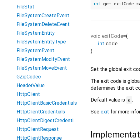
int
get
 exitCode =
FileStat
FileSystemCreateEvent
FileSystemDeleteEvent
FileSystemEntity
void
exitCode=
(
FileSystemEntityType
int
code
FileSystemEvent
)
FileSystemModifyEvent
FileSystemMoveEvent
Set the global exit co
GZipCodec
The exit code is globa
HeaderValue
determines the exit c
HttpClient
Default value is
.
0
HttpClientBasicCredentials
HttpClientCredentials
See
exit
for more info
HttpClientDigestCredentials
HttpClientRequest
Implementat
HttpClientResponse