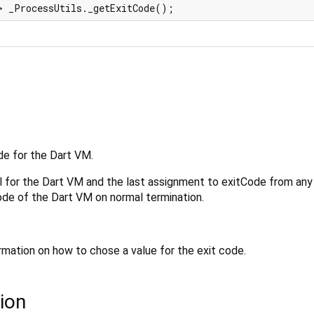
> _ProcessUtils._getExitCode();
de for the Dart VM.
l for the Dart VM and the last assignment to exitCode from any
ode of the Dart VM on normal termination.
rmation on how to chose a value for the exit code.
ion