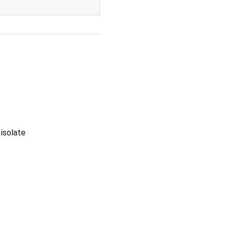
 isolate