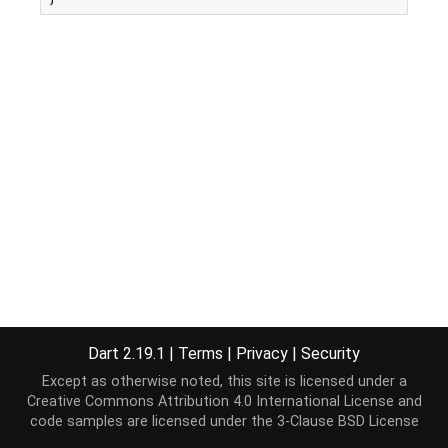
Dart 2.19.1
|
Terms
|
Privacy
|
Security
Except as otherwise noted, this site is licensed under a
Creative Commons Attribution 4.0 International License
and
code samples are licensed under the
3-Clause BSD License