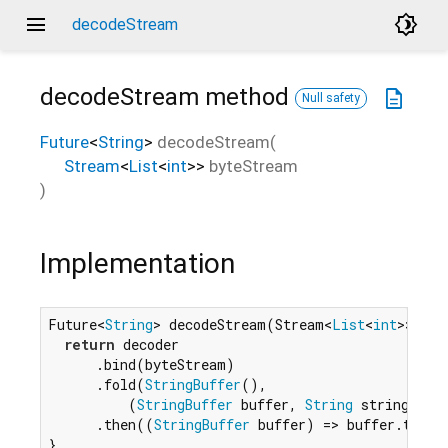
menu
brightness_4
decodeStream
decodeStream
method
description
Null safety
Future
<
String
>
decodeStream
(
Stream
<
List
<
int
>
>
byteStream
)
Implementation
Future<
String
> decodeStream(Stream<
List
<
int
>> byt
return
 decoder

      .bind(byteStream)

      .fold(
StringBuffer
(),

          (
StringBuffer
 buffer, 
String
 string) => 
      .then((
StringBuffer
 buffer) => buffer.toStri
}