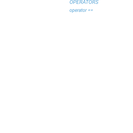
OPERATORS
operator ==