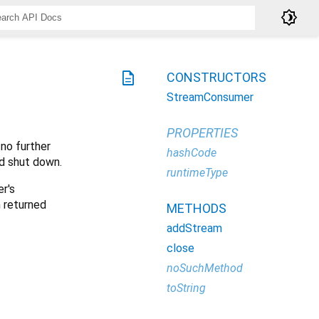
brightness_4
description
CONSTRUCTORS
StreamConsumer
PROPERTIES
 no further
hashCode
d shut down.
runtimeType
r's
 returned
METHODS
addStream
close
noSuchMethod
toString