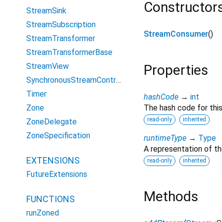
Constructor
StreamSink
StreamSubscription
StreamConsumer
()
StreamTransformer
StreamTransformerBase
StreamView
Properties
SynchronousStreamController
Timer
hashCode
→
int
Zone
The hash code for this
read-only
inherited
ZoneDelegate
ZoneSpecification
runtimeType
→
Type
A representation of th
EXTENSIONS
read-only
inherited
FutureExtensions
Methods
FUNCTIONS
runZoned