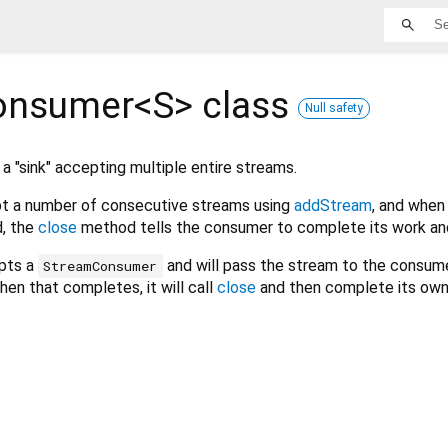
onsumer<
S
>
class
Null safety
 a "sink" accepting multiple entire streams.
t a number of consecutive streams using
addStream
, and when
d, the
close
method tells the consumer to complete its work an
pts a
and will pass the stream to the consume
StreamConsumer
n that completes, it will call
close
and then complete its own