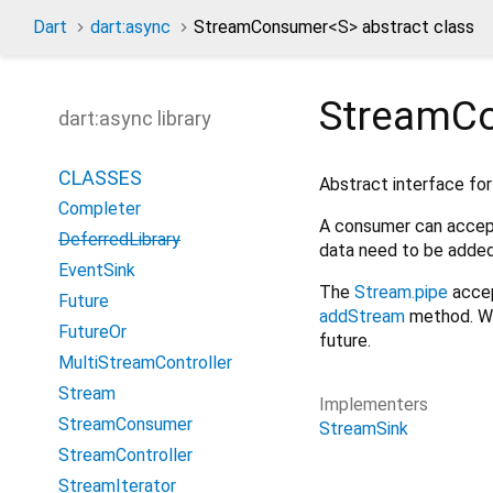
Dart
dart:async
StreamConsumer
<
S
>
abstract class
StreamC
dart:async library
CLASSES
Abstract interface for
Completer
A consumer can accep
DeferredLibrary
data need to be adde
EventSink
The
Stream.pipe
acce
Future
addStream
method. Whe
FutureOr
future.
MultiStreamController
Stream
Implementers
StreamConsumer
StreamSink
StreamController
StreamIterator