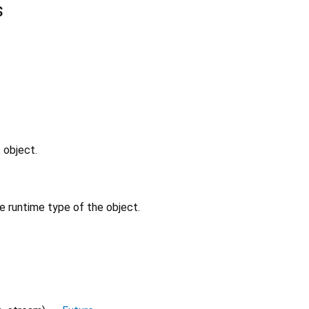
s
 object.
e runtime type of the object.