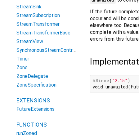
StreamSink
If the future completes 
StreamSubscription
occur and will be cons
StreamTransformer
elsewhere too. Becaus
complete with a value
StreamTransformerBase
errors from this future
StreamView
SynchronousStreamController
Timer
Implementat
Zone
ZoneDelegate
@Since
(
"2.15"
ZoneSpecification
void
 unawaited(Fut
EXTENSIONS
FutureExtensions
FUNCTIONS
runZoned