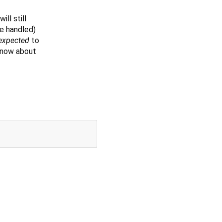
ill still
se handled)
expected
to
 know about