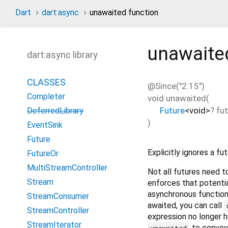
Dart
dart:async
unawaited function
unawaite
dart:async library
CLASSES
@Since("2.15")
Completer
void
unawaited
(
Future
<
void
>
?
fu
DeferredLibrary
)
EventSink
Future
Explicitly ignores a fut
FutureOr
MultiStreamController
Not all futures need t
Stream
enforces that potentia
asynchronous functio
StreamConsumer
awaited, you can call
StreamController
expression no longer 
StreamIterator
to convey
unawaited