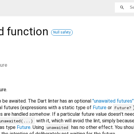
d
function
Null safety
ture
ure.
o be awaited. The Dart linter has an optional
"unawaited futures" 
l futures (expressions with a static type of
Future
or
Future?
ns are handled
somehow
. If a particular future value doesn't nee
with it, which will avoid the lint, simply becaus
unawaited(...)
has type
Future
. Using
has no other effect. You shou
unawaited
 the
intention
of deliberately not waiting for the future.