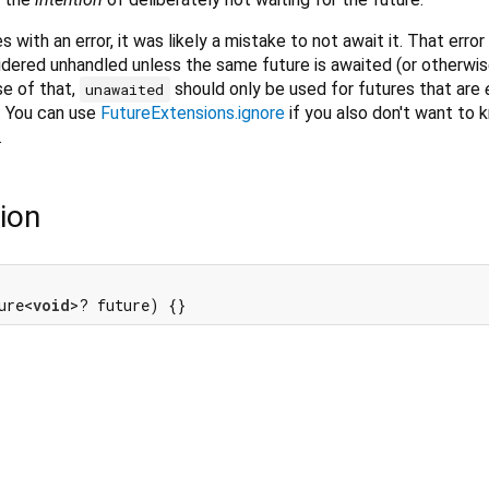
with an error, it was likely a mistake to not await it. That error w
idered unhandled unless the same future is awaited (or otherwi
e of that,
should only be used for futures that are
unawaited
. You can use
FutureExtensions.ignore
if you also don't want to
.
ion
ure<
void
>? future) {}