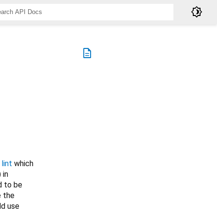
brightness_4
description
lint
which
) in
d to be
e the
ld use