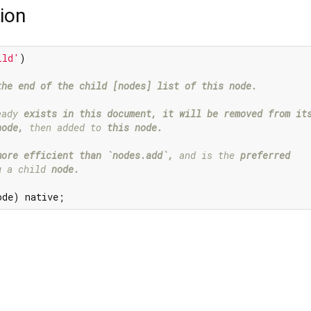
ion
ild'
the end of the child [nodes] list of this node.

eady 
exists in this document, it will be removed from its
node,
 then added to 
this node.

more efficient than `nodes.add`,
 and is the 
preferred

g a child 
node.

ode) native;