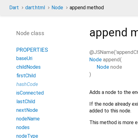
Dart
dart:html
Node
append method
append
m
Node class
PROPERTIES
@JSName('appendChi
baseUri
Node
append
(
Node
node
childNodes
)
firstChild
hashCode
Adds a node to the en
isConnected
lastChild
If the node already ex
nextNode
added to this node.
nodeName
This method is more e
nodes
nodeType