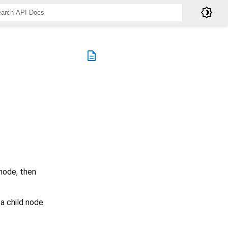
brightness_4
description
 node, then
a child node.