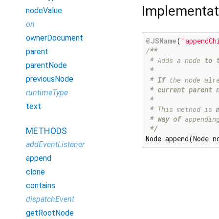
Implementat
nodeValue
on
ownerDocument
@JSName
(
'appendCh
/
**

parent
*
 Adds a node 
to 
parentNode
 *
previousNode
* If
 the node alr
 *
 current parent 
runtimeType
*

text
 *
 This method is 
* way of
 appendin
 *
/
METHODS
Node append(Node n
addEventListener
append
clone
contains
dispatchEvent
getRootNode