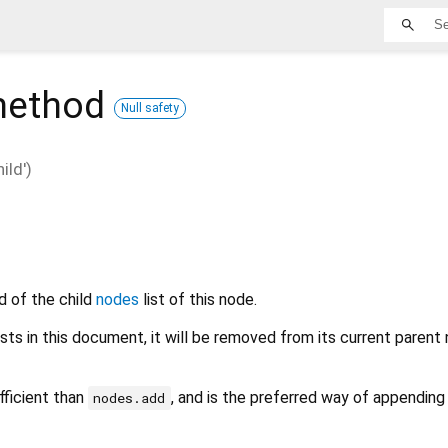
ethod
Null safety
ld')
d of the child
nodes
list of this node.
ists in this document, it will be removed from its current parent
fficient than
, and is the preferred way of appending 
nodes.add