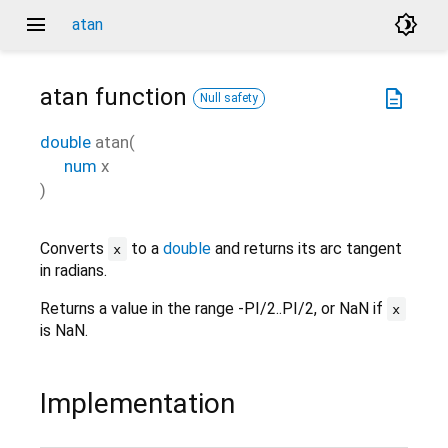
menu
brightness_4
atan
atan
function
description
Null safety
double
atan
(
num
x
)
Converts
to a
double
and returns its arc tangent
x
in radians.
Returns a value in the range -PI/2..PI/2, or NaN if
x
is NaN.
Implementation