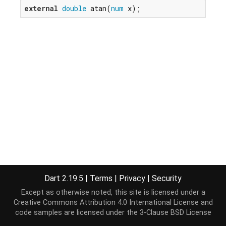
external
double
 atan(
num
 x);
Dart 2.19.5
|
Terms
|
Privacy
|
Security
Except as otherwise noted, this site is licensed under a
Creative Commons Attribution 4.0 International License
and
code samples are licensed under the
3-Clause BSD License