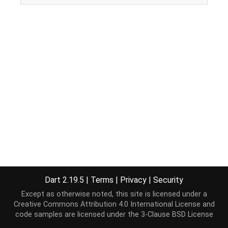
Dart 2.19.5
|
Terms
|
Privacy
|
Security
Except as otherwise noted, this site is licensed under a
Creative Commons Attribution 4.0 International License
and
code samples are licensed under the
3-Clause BSD License