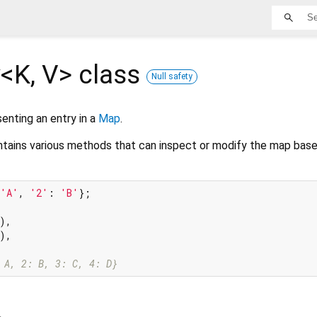
y<
K
,
V
>
class
Null safety
senting an entry in a
Map
.
ntains various methods that can inspect or modify the map base
'A'
, 
'2'
: 
'B'
};

),

),

 A, 2: B, 3: C, 4: D}