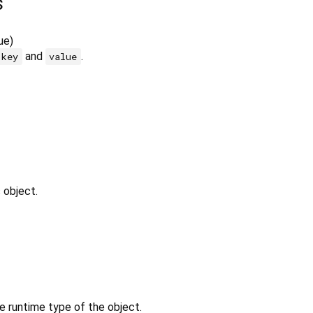
s
ue
)
and
.
key
value
 object.
e runtime type of the object.