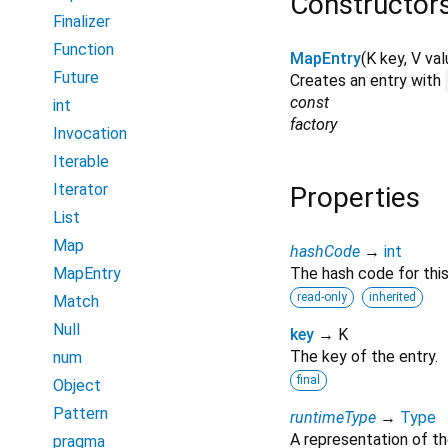
Constructor
Finalizer
Function
MapEntry
(
K
key
,
V
val
Future
Creates an entry with
const
int
factory
Invocation
Iterable
Iterator
Properties
List
Map
hashCode
→
int
MapEntry
The hash code for this
read-only
inherited
Match
Null
key
→ K
The key of the entry.
num
final
Object
Pattern
runtimeType
→
Type
A representation of th
pragma