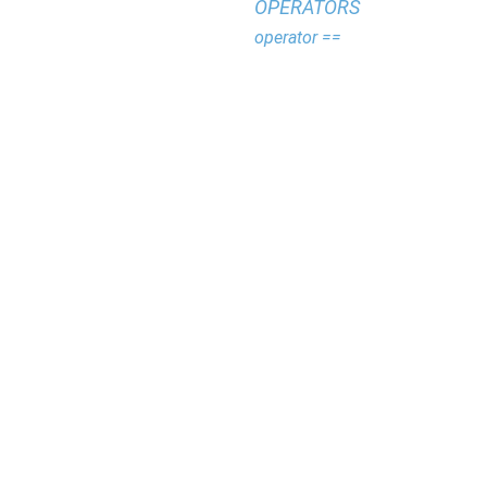
OPERATORS
operator ==