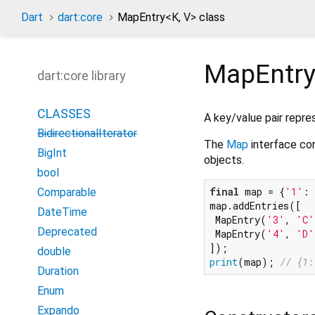
Dart
dart:core
MapEntry
<
K
,
V
>
class
MapEntr
dart:core library
CLASSES
A key/value pair repre
BidirectionalIterator
The
Map
interface co
BigInt
objects.
bool
final
 map = {
'1'
: 
Comparable
map.addEntries([

DateTime
 MapEntry(
'3'
, 
'C'
Deprecated
 MapEntry(
'4'
, 
'D'
double
print
(map); 
// {1:
Duration
Enum
Expando