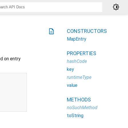
brightness_4
description
CONSTRUCTORS
MapEntry
PROPERTIES
d on entry
hashCode
key
runtimeType
value
METHODS
noSuchMethod
toString