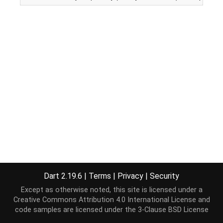
Dart 2.19.6
|
Terms
|
Privacy
|
Security
Except as otherwise noted, this site is licensed under a
Creative Commons Attribution 4.0 International License
and
code samples are licensed under the
3-Clause BSD License