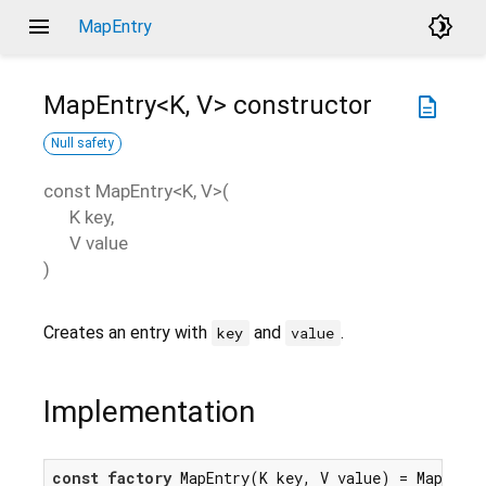
menu
brightness_4
MapEntry
MapEntry<
K
,
V
>
constructor
description
Null safety
const
MapEntry<
K
,
V
>
(
K
key
,
V
value
)
Creates an entry with
and
.
key
value
Implementation
const
factory
 MapEntry(K key, V value) = MapEntr