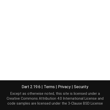
Dart 2.19.6
|
Terms
|
Privacy
|
Security
Except as otherwise noted, this site is licensed under a
Creative Commons Attribution 4.0 International License
and
code samples are licensed under the
3-Clause BSD License