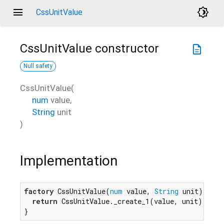
menu
brightness_4
CssUnitValue
CssUnitValue
constructor
description
Null safety
CssUnitValue
(
num
value
,
String
unit
)
Implementation
factory
 CssUnitValue(
num
 value, 
String
 unit) {

return
 CssUnitValue._create_1(value, unit);

}