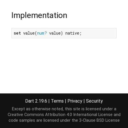
Implementation
set
 value(
num?
 value) native;
Dart 2.19.6
|
Terms
|
Privacy
|
Security
Except as otherwise noted, this site is licensed under a
Creative Commons Attribution 4.0 International License
and
code samples are licensed under the
3-Clause BSD License