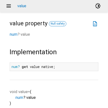
menu
brightness_4
value
value
property
description
Null safety
num
?
value
Implementation
num?
get
 value native;
void
value=
(
num
?
value
)