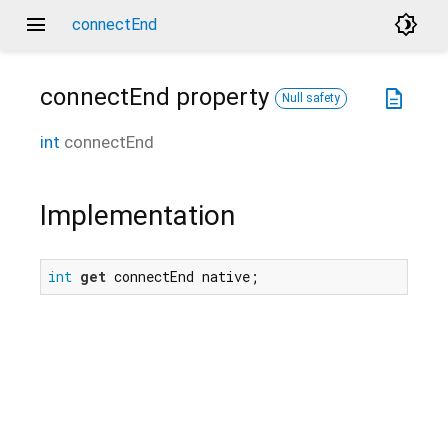
menu
brightness_4
connectEnd
connectEnd
property
description
Null safety
int
connectEnd
Implementation
int
get
 connectEnd native;