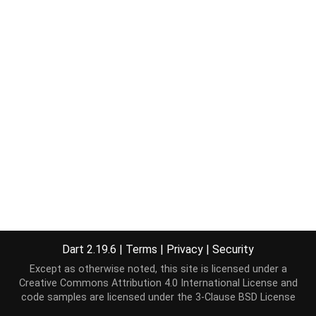
Dart 2.19.6
|
Terms
|
Privacy
|
Security
Except as otherwise noted, this site is licensed under a
Creative Commons Attribution 4.0 International License
and
code samples are licensed under the
3-Clause BSD License