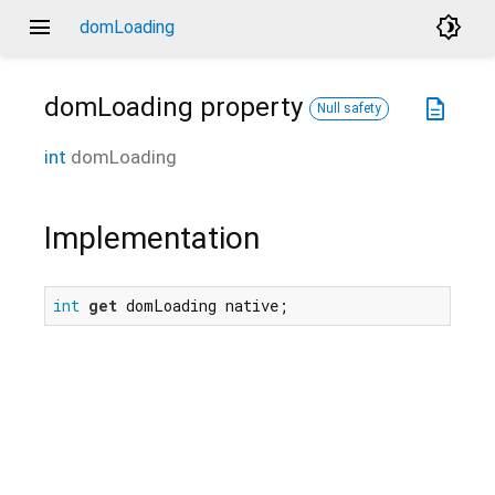
menu
brightness_4
domLoading
domLoading
property
description
Null safety
int
domLoading
Implementation
int
get
 domLoading native;