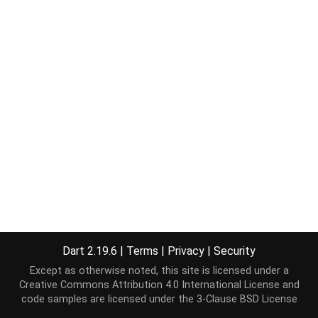
Dart 2.19.6
|
Terms
|
Privacy
|
Security
Except as otherwise noted, this site is licensed under a
Creative Commons Attribution 4.0 International License
and
code samples are licensed under the
3-Clause BSD License