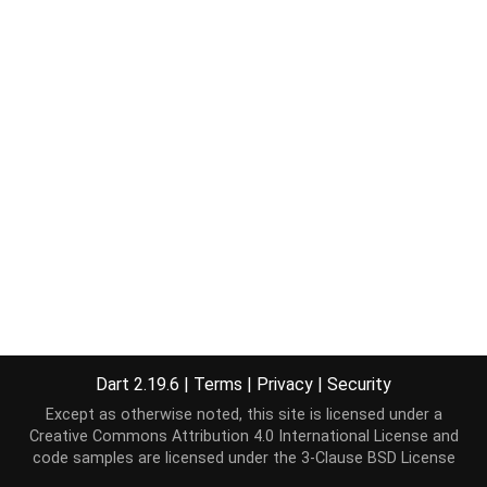
Dart 2.19.6
|
Terms
|
Privacy
|
Security
Except as otherwise noted, this site is licensed under a
Creative Commons Attribution 4.0 International License
and
code samples are licensed under the
3-Clause BSD License