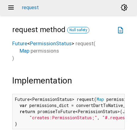
menu
brightness_4
request
request
method
description
Null safety
Future
<
PermissionStatus
>
request
(
Map
permissions
)
Implementation
Future<PermissionStatus> request(
Map
 permissions) 
var
 permissions_dict = convertDartToNative_Dicti
return
 promiseToFuture<PermissionStatus>(JS(

"creates:PermissionStatus;"
, 
"#.request(#)
}