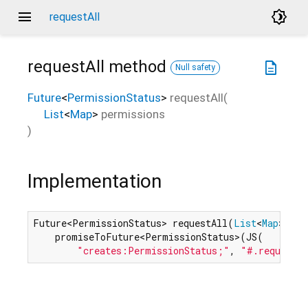
menu
brightness_4
requestAll
requestAll
method
description
Null safety
Future
<
PermissionStatus
>
requestAll
(
List
<
Map
>
permissions
)
Implementation
Future<PermissionStatus> requestAll(
List
<
Map
> per
    promiseToFuture<PermissionStatus>(JS(

"creates:PermissionStatus;"
, 
"#.requestA