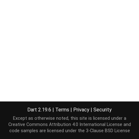
Dart 2.19.6
|
Terms
|
Privacy
|
Security
Except as otherwise noted, this site is licensed under a
Creative Commons Attribution 4.0 International License
and
code samples are licensed under the
3-Clause BSD License