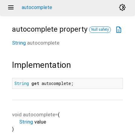
menu
brightness_4
autocomplete
autocomplete
property
description
Null safety
String
autocomplete
Implementation
String
get
 autocomplete;
void
autocomplete=
(
String
value
)