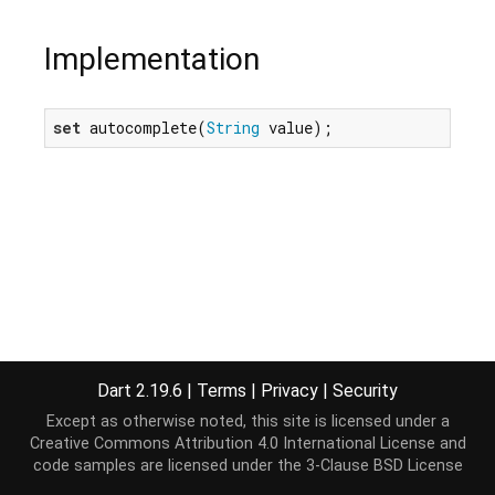
Implementation
set
 autocomplete(
String
 value);
Dart 2.19.6
|
Terms
|
Privacy
|
Security
Except as otherwise noted, this site is licensed under a
Creative Commons Attribution 4.0 International License
and
code samples are licensed under the
3-Clause BSD License