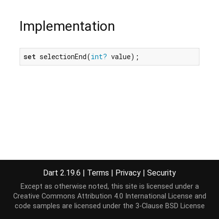
Implementation
set
 selectionEnd(
int?
 value);
Dart 2.19.6
|
Terms
|
Privacy
|
Security
Except as otherwise noted, this site is licensed under a
Creative Commons Attribution 4.0 International License
and
code samples are licensed under the
3-Clause BSD License