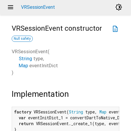
menu
brightness_4
VRSessionEvent
VRSessionEvent
constructor
description
Null safety
VRSessionEvent
(
String
type
,
Map
eventInitDict
)
Implementation
factory
 VRSessionEvent(
String
 type, 
Map
 eventInitD
var
 eventInitDict_1 = convertDartToNative_Dictio
return
 VRSessionEvent._create_1(type, eventInitD
}