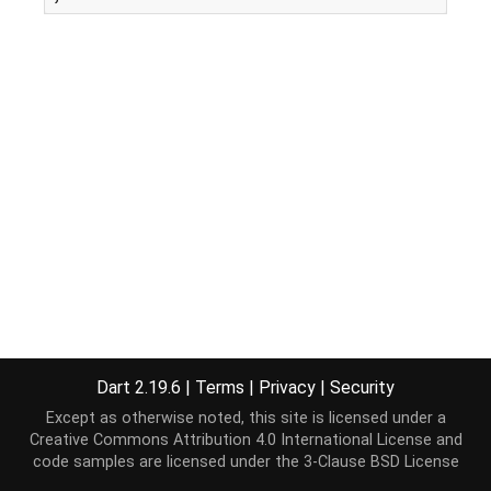
Dart 2.19.6
|
Terms
|
Privacy
|
Security
Except as otherwise noted, this site is licensed under a
Creative Commons Attribution 4.0 International License
and
code samples are licensed under the
3-Clause BSD License