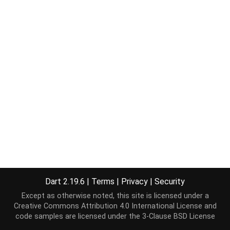
Dart 2.19.6
|
Terms
|
Privacy
|
Security
Except as otherwise noted, this site is licensed under a
Creative Commons Attribution 4.0 International License
and
code samples are licensed under the
3-Clause BSD License