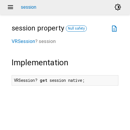
menu
brightness_4
session
session
property
description
Null safety
VRSession
?
session
Implementation
VRSession? 
get
 session native;