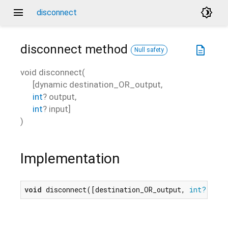
menu
brightness_4
disconnect
disconnect
method
description
Null safety
void
disconnect
(
[
dynamic
destination_OR_output
,
int
?
output
,
int
?
input
]
)
Implementation
void
 disconnect([destination_OR_output, 
int?
 outp