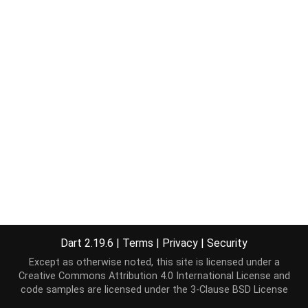
Dart 2.19.6
|
Terms
|
Privacy
|
Security
Except as otherwise noted, this site is licensed under a
Creative Commons Attribution 4.0 International License
and
code samples are licensed under the
3-Clause BSD License