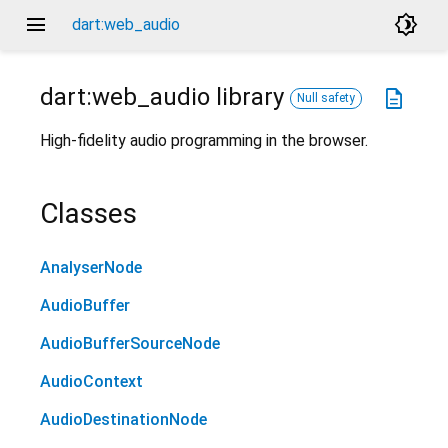
menu
brightness_4
dart:web_audio
dart:web_audio
library
description
Null safety
High-fidelity audio programming in the browser.
Classes
AnalyserNode
AudioBuffer
AudioBufferSourceNode
AudioContext
AudioDestinationNode