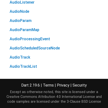
AudioListener
AudioNode
AudioParam
AudioParamMap
AudioProcessingEvent
AudioScheduledSourceNode
AudioTrack
AudioTrackList
AudioWorkletGlobalScope
AudioWorkletNode
Dart 2.19.6
|
Terms
|
Privacy
|
Security
Except as otherwise noted, this site is licensed under a
AudioWorkletProcessor
Creative Commons Attribution 4.0 International License
and
code samples are licensed under the
3-Clause BSD License
BaseAudioContext