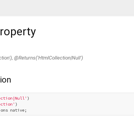
roperty
ion'), @Returns('HtmlCollection|Null')
ion
ection|Null'
ection'
ions native;