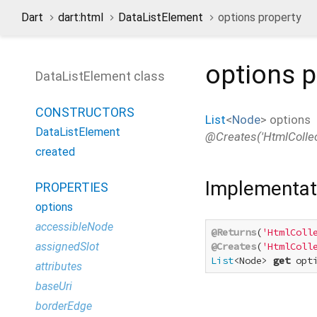
Dart
dart:html
DataListElement
options property
options
p
DataListElement class
CONSTRUCTORS
List
<
Node
>
options
DataListElement
@Creates('HtmlCollect
created
Implementat
PROPERTIES
options
accessibleNode
@Returns
(
'HtmlColl
assignedSlot
@Creates
(
'HtmlColl
List
<Node> 
get
 opt
attributes
baseUri
borderEdge