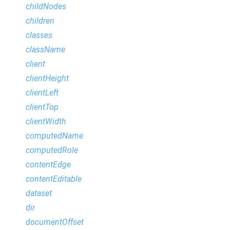
childNodes
children
classes
className
client
clientHeight
clientLeft
clientTop
clientWidth
computedName
computedRole
contentEdge
contentEditable
dataset
dir
documentOffset