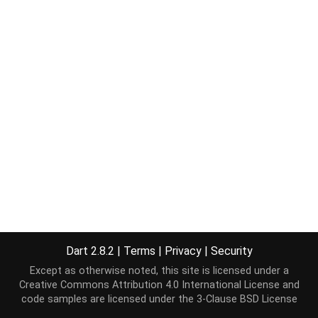
Dart 2.8.2
|
Terms
|
Privacy
|
Security
Except as otherwise noted, this site is licensed under a
Creative Commons Attribution 4.0 International License
and
code samples are licensed under the
3-Clause BSD License