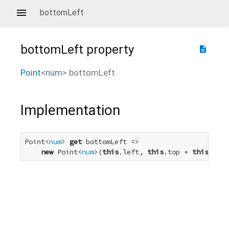
bottomLeft
bottomLeft
property
description
Point
<
num
>
bottomLeft
Implementation
Point<
num
> 
get
 bottomLeft =>

new
 Point<
num
>(
this
.left, 
this
.top + 
this
.heig