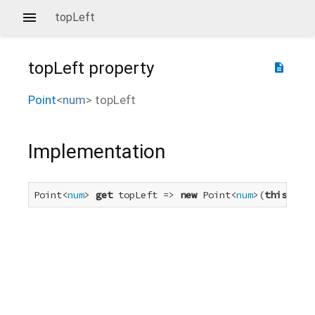
topLeft
topLeft
property
description
Point
<
num
>
topLeft
Implementation
Point<
num
> 
get
 topLeft => 
new
 Point<
num
>(
this
.left