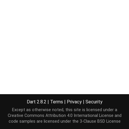
Dart 2.8.2
|
Terms
|
Privacy
|
Security
Except as otherwise noted, this site is licensed under a
Creative Commons Attribution 4.0 International License
and
code samples are licensed under the
3-Clause BSD License