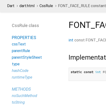
Dart
dart:html
CssRule
FONT_FACE_RULE constant
FONT_FA
CssRule class
PROPERTIES
int
const
FONT_FAC
cssText
parentRule
Implementat
parentStyleSheet
type
hashCode
static
const
int
 F
runtimeType
METHODS
noSuchMethod
toString