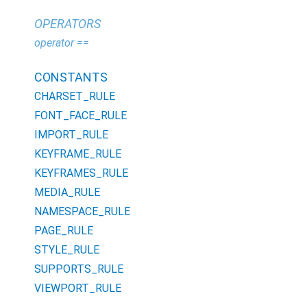
OPERATORS
operator ==
CONSTANTS
CHARSET_RULE
FONT_FACE_RULE
IMPORT_RULE
KEYFRAME_RULE
KEYFRAMES_RULE
MEDIA_RULE
NAMESPACE_RULE
PAGE_RULE
STYLE_RULE
SUPPORTS_RULE
VIEWPORT_RULE