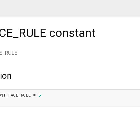
CE_RULE
constant
E_RULE
ion
ONT_FACE_RULE = 
5