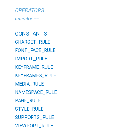
OPERATORS
operator ==
CONSTANTS
CHARSET_RULE
FONT_FACE_RULE
IMPORT_RULE
KEYFRAME_RULE
KEYFRAMES_RULE
MEDIA_RULE
NAMESPACE_RULE
PAGE_RULE
STYLE_RULE
SUPPORTS_RULE
VIEWPORT_RULE