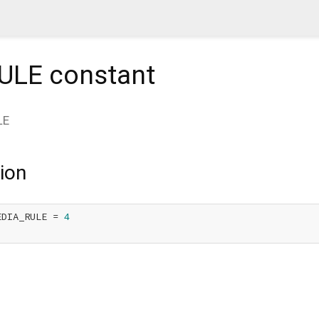
ULE
constant
LE
ion
EDIA_RULE = 
4