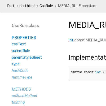
Dart
dart:html
CssRule
MEDIA_RULE constant
MEDIA_R
CssRule class
PROPERTIES
int
const
MEDIA_RU
cssText
parentRule
Implementat
parentStyleSheet
type
hashCode
static
const
int
 M
runtimeType
METHODS
noSuchMethod
toString