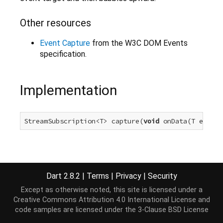
Other resources
Event Capture
from the W3C DOM Events
specification.
Implementation
StreamSubscription<T> capture(
void
 onData(T event)
Dart 2.8.2
|
Terms
|
Privacy
|
Security
Except as otherwise noted, this site is licensed under a
Creative Commons Attribution 4.0 International License
and
code samples are licensed under the
3-Clause BSD License