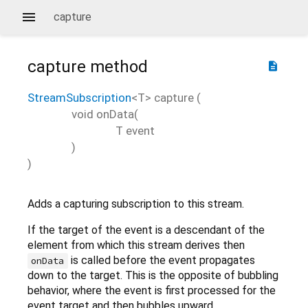
capture
capture
method
description
StreamSubscription
<
T
>
capture
(
void
onData
(
T
event
)
)
Adds a capturing subscription to this stream.
If the target of the event is a descendant of the
element from which this stream derives then
is called before the event propagates
onData
down to the target. This is the opposite of bubbling
behavior, where the event is first processed for the
event target and then bubbles upward.