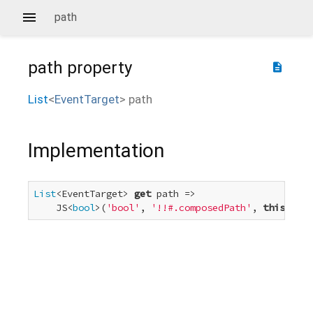
path
path
property
description
List
<
EventTarget
>
path
Implementation
List
<EventTarget> 
get
 path =>

    JS<
bool
>(
'bool'
, 
'!!#.composedPath'
, 
this
) ? c