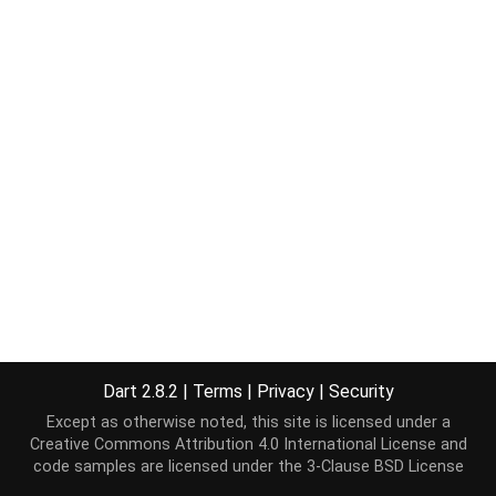
Dart 2.8.2
|
Terms
|
Privacy
|
Security
Except as otherwise noted, this site is licensed under a
Creative Commons Attribution 4.0 International License
and
code samples are licensed under the
3-Clause BSD License