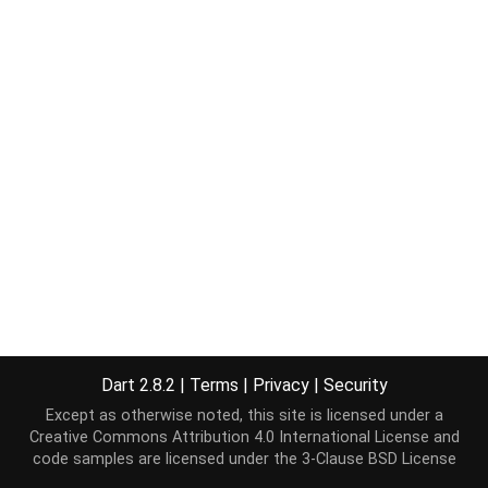
Dart 2.8.2
|
Terms
|
Privacy
|
Security
Except as otherwise noted, this site is licensed under a
Creative Commons Attribution 4.0 International License
and
code samples are licensed under the
3-Clause BSD License