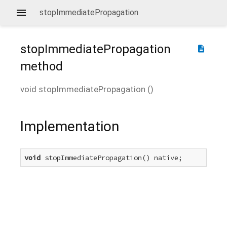
stopImmediatePropagation
stopImmediatePropagation
description
method
void
stopImmediatePropagation
(
)
Implementation
void
 stopImmediatePropagation() native;