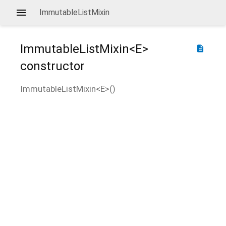
ImmutableListMixin
ImmutableListMixin<
E
>
description
constructor
ImmutableListMixin<
E
>
(
)