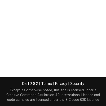
Dart 2.8.2
|
Terms
|
Privacy
|
Security
Except as otherwise noted, this site is licensed under a
Creative Commons Attribution 4.0 International License
and
code samples are licensed under the
3-Clause BSD License