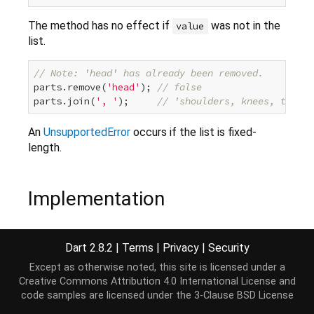
The method has no effect if
was not in the
value
list.
// Note: 'head' has already been removed.
parts.remove(
'head'
); 
// false
parts.join(
', '
);     
// 'shoulders, knees, toes'
An
UnsupportedError
occurs if the list is fixed-
length.
Implementation
bool
 remove(
Object
 object) {

Dart 2.8.2
|
Terms
|
Privacy
|
Security
throw
new
 UnsupportedError(
"Cannot remove from i
Except as otherwise noted, this site is licensed under a
}
Creative Commons Attribution 4.0 International License
and
code samples are licensed under the
3-Clause BSD License