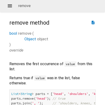
remove
remove
method
description
bool
remove
(
Object
object
)
override
Removes the first occurrence of
from this
value
list.
Returns true if
was in the list, false
value
otherwise.
List
<
String
> parts = [
'head'
, 
'shoulders'
, 
'knees'
parts.remove(
'head'
); 
// true
parts.join(
', '
);     
// 'shoulders, knees, toes'