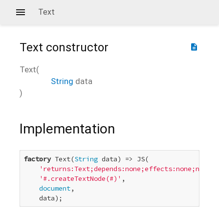
Text
Text
constructor
description
Text
(
String
data
)
Implementation
factory
 Text(
String
 data) => JS(

'returns:Text;depends:none;effects:none;new:tr
'#.createTextNode(#)'
,

document
,

    data);