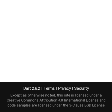
Dart 2.8.2
|
Terms
|
Privacy
|
Security
Except as otherwise noted, this site is licensed under a
Creative Commons Attribution 4.0 International License
and
code samples are licensed under the
3-Clause BSD License