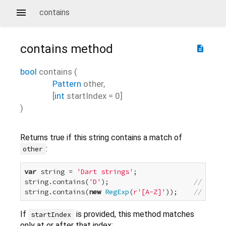
contains
contains
method
description
bool
contains
(
Pattern
other
,
[
int
startIndex
=
0
]
)
Returns true if this string contains a match of
:
other
var
 string = 
'Dart strings'
;

string.contains(
'D'
);                     
// true
string.contains(
new
RegExp
(
r'[A-Z]'
));    
// true
If
is provided, this method matches
startIndex
only at or after that index: