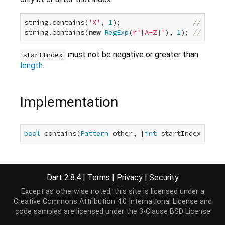
string.contains(
'X'
, 
1
);                  
// false
string.contains(
new
RegExp
(
r'[A-Z]'
), 
1
); 
// false
must not be negative or greater than
startIndex
length
.
Implementation
bool
 contains(
Pattern
 other, [
int
 startIndex = 
0
])
Dart 2.8.4
|
Terms
|
Privacy
|
Security
Except as otherwise noted, this site is licensed under a
Creative Commons Attribution 4.0 International License
and
code samples are licensed under the
3-Clause BSD License