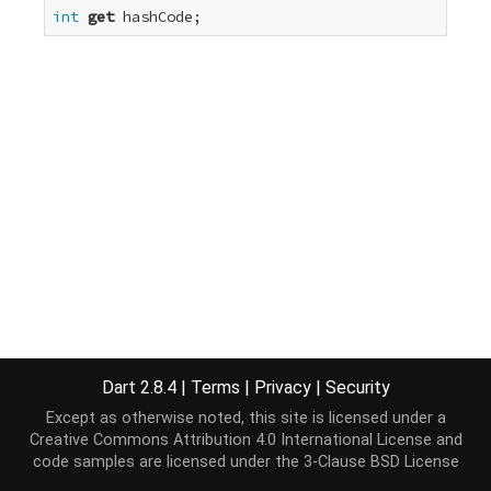
int
get
 hashCode;
Dart 2.8.4
|
Terms
|
Privacy
|
Security
Except as otherwise noted, this site is licensed under a
Creative Commons Attribution 4.0 International License
and
code samples are licensed under the
3-Clause BSD License