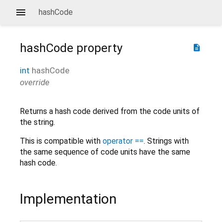
hashCode
hashCode
property
description
int
hashCode
override
Returns a hash code derived from the code units of
the string.
This is compatible with
operator ==
. Strings with
the same sequence of code units have the same
hash code.
Implementation