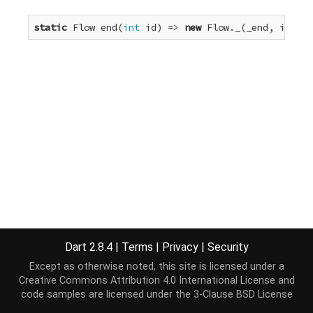
static
 Flow end(
int
 id) => 
new
 Flow._(_end, id);
Dart 2.8.4
|
Terms
|
Privacy
|
Security
Except as otherwise noted, this site is licensed under a
Creative Commons Attribution 4.0 International License
and
code samples are licensed under the
3-Clause BSD License