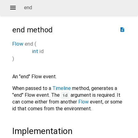
end
end
method
description
Flow
end
(
int
id
)
An "end" Flow event.
When passed to a
Timeline
method, generates a
"end" Flow event. The
argument is required. It
id
can come either from another
Flow
event, or some
id that comes from the environment.
Implementation