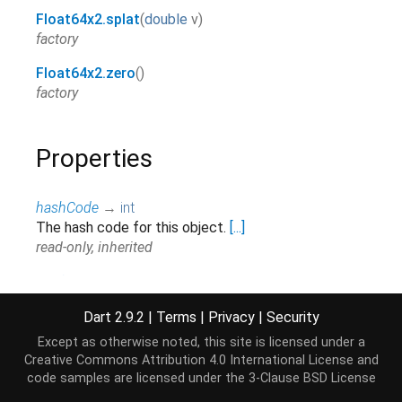
Float64x2.splat
(
double
v
)
factory
Float64x2.zero
()
factory
Properties
hashCode
→
int
The hash code for this object.
[...]
read-only, inherited
runtimeType
→
Type
A representation of the runtime type of the object.
Dart 2.9.2
|
Terms
|
Privacy
|
Security
read-only, inherited
Except as otherwise noted, this site is licensed under a
signMask
→
int
Creative Commons Attribution 4.0 International License
and
Extract the sign bits from each lane return them in
code samples are licensed under the
3-Clause BSD License
the first 2 bits. "x" lane is bit 0. "y" lane is bit 1.