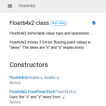
Float64x2
Float64x2
class
description
Null safety
Float64x2 immutable value type and operations.
Float64x2 stores 2 64-bit floating point values in
"lanes". The lanes are "x" and "y" respectively.
Constructors
Float64x2
(
double
x
,
double
y
)
factory
Float64x2.fromFloat32x4
(
Float32x4
v
)
Uses the "x" and "y" lanes from
.
v
factory