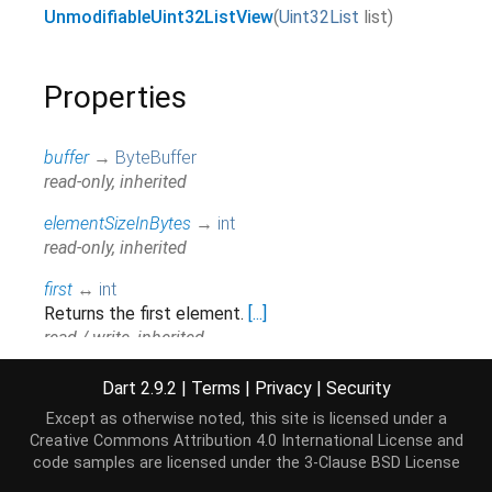
UnmodifiableUint32ListView
(
Uint32List
list
)
Properties
buffer
→
ByteBuffer
read-only, inherited
elementSizeInBytes
→
int
read-only, inherited
first
↔
int
Returns the first element.
[...]
read / write, inherited
hashCode
→
int
Dart 2.9.2
|
Terms
|
Privacy
|
Security
The hash code for this object.
[...]
Except as otherwise noted, this site is licensed under a
read-only, inherited
Creative Commons Attribution 4.0 International License
and
code samples are licensed under the
3-Clause BSD License
isEmpty
→
bool