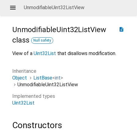
UnmodifiableUint32ListView
UnmodifiableUint32ListView
description
class
Null safety
View of a
Uint32List
that disallows modification.
Inheritance
Object
ListBase
<
int
>
UnmodifiableUint32ListView
Implemented types
Uint32List
Constructors