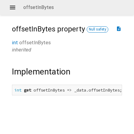
offsetInBytes
offsetInBytes
property
description
Null safety
int
offsetInBytes
inherited
Implementation
int
get
 offsetInBytes => _data.offsetInBytes;