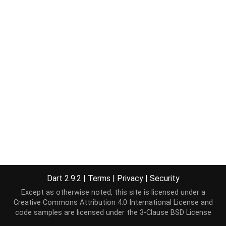
Dart 2.9.2
|
Terms
|
Privacy
|
Security
Except as otherwise noted, this site is licensed under a
Creative Commons Attribution 4.0 International License
and
code samples are licensed under the
3-Clause BSD License