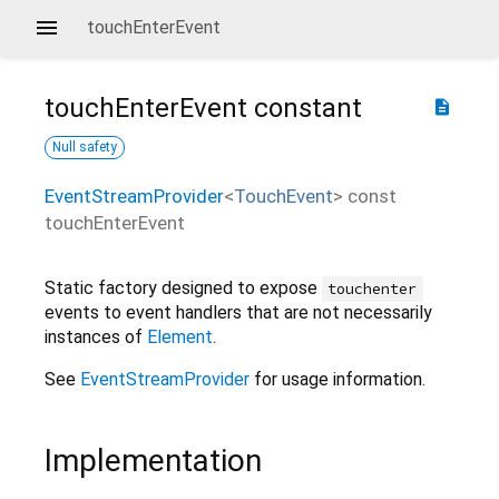
touchEnterEvent
touchEnterEvent
constant
description
Null safety
EventStreamProvider
<
TouchEvent
>
const
touchEnterEvent
Static factory designed to expose
touchenter
events to event handlers that are not necessarily
instances of
Element
.
See
EventStreamProvider
for usage information.
Implementation