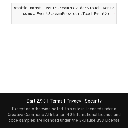
static
const
 EventStreamProvider<TouchEvent> touch
const
 EventStreamProvider<TouchEvent>(
'touchen
Dart 2.9.3
|
Terms
|
Privacy
|
Security
Except as otherwise noted, this site is licensed under a
Creative Commons Attribution 4.0 International License
and
code samples are licensed under the
3-Clause BSD License