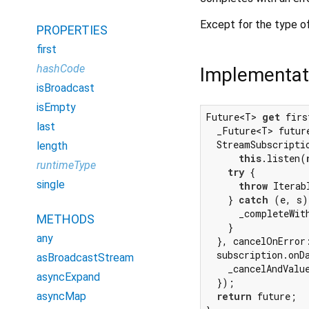
Except for the type of
PROPERTIES
first
hashCode
Implementat
isBroadcast
isEmpty
Future<T> 
get
 firs
last
  _Future<T> futur
  StreamSubscriptio
length
this
.listen(
runtimeType
try
 {

single
throw
 Iterab
    } 
catch
 (e, s)
      _completeWit
METHODS
    }

any
  }, cancelOnError
  subscription.onDa
asBroadcastStream
    _cancelAndValu
asyncExpand
  });

asyncMap
return
 future;
