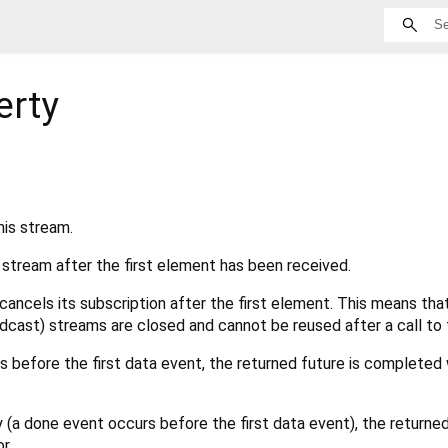
erty
his stream.
s stream after the first element has been received.
cancels its subscription after the first element. This means that
dcast) streams are closed and cannot be reused after a call to t
rs before the first data event, the returned future is completed 
y (a done event occurs before the first data event), the returne
r.