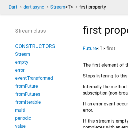
Dart
dart:async
Stream
<
T
>
first property
first
prop
Stream class
CONSTRUCTORS
Future
<
T
>
first
Stream
empty
The first element of t
error
Stops listening to thi
eventTransformed
fromFuture
Internally the method 
subscription (non-broa
fromFutures
fromIterable
If an error event occu
error.
multi
periodic
If this stream is empt
value
completes with an erro