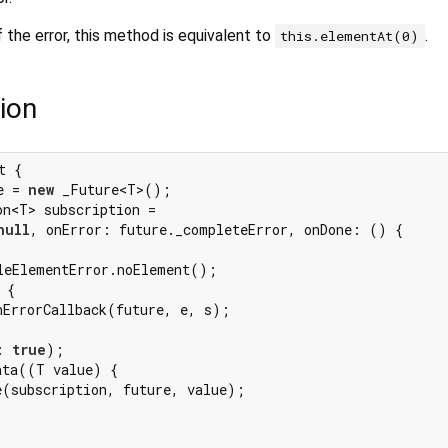
 the error, this method is equivalent to
.
this.elementAt(0)
ion
t {

e = 
new
 _Future<T>();

n<T> subscription =

null
, onError: future._completeError, onDone: () {

leElementError.noElement();

 {

hErrorCallback(future, e, s);

: 
true
);

ta((T value) {

e(subscription, future, value);
