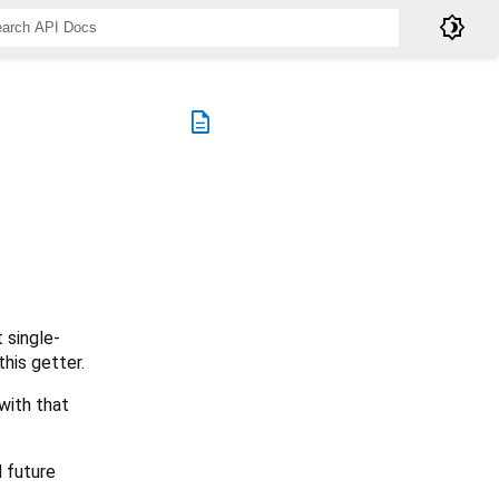
brightness_4
description
 single-
his getter.
with that
d future