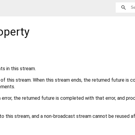
operty
s in this stream.
 of this stream. When this stream ends, the returned future is 
ements.
n error, the returned future is completed with that error, and pro
 to this stream, and a non-broadcast stream cannot be reused aft