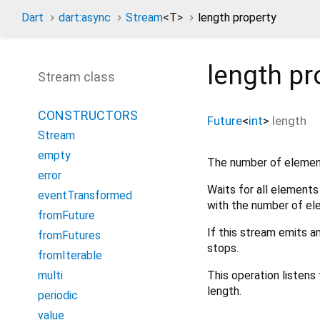
Dart
dart:async
Stream
<
T
>
length property
length
pr
Stream class
CONSTRUCTORS
Future
<
int
>
length
Stream
empty
The number of element
error
Waits for all elements
eventTransformed
with the number of el
fromFuture
If this stream emits a
fromFutures
stops.
fromIterable
This operation listens
multi
length.
periodic
value