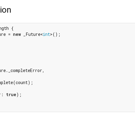
ion
ngth {

ure = 
new
 _Future<
int
>();

re._completeError,

plete(count);

r: 
true
);
