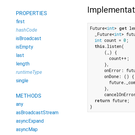
Implementat
PROPERTIES
first
Future<
int
> 
get
 le
hashCode
  _Future<
int
> fut
isBroadcast
int
 count = 
0
;

this
.listen(

isEmpty
      (_) {

last
        count++;

length
      },

      onError: futu
runtimeType
      onDone: () {

single
        future._com
      },

      cancelOnErro
METHODS
return
 future;

any
}
asBroadcastStream
asyncExpand
asyncMap